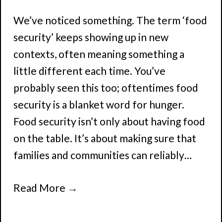
We’ve noticed something. The term ‘food
security’ keeps showing up in new
contexts, often meaning something a
little different each time. You’ve
probably seen this too; oftentimes food
security is a blanket word for hunger.
Food security isn’t only about having food
on the table. It’s about making sure that
families and communities can reliably…
Read More
→