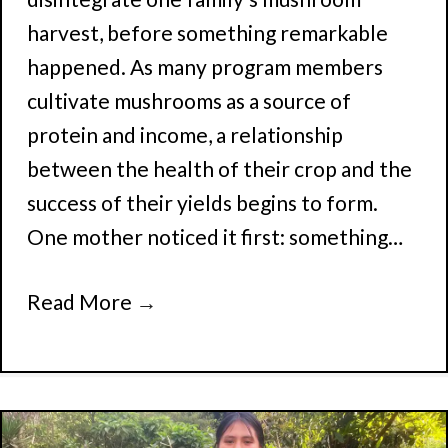
harvest, before something remarkable
happened. As many program members
cultivate mushrooms as a source of
protein and income, a relationship
between the health of their crop and the
success of their yields begins to form.
One mother noticed it first: something…
Read More
→