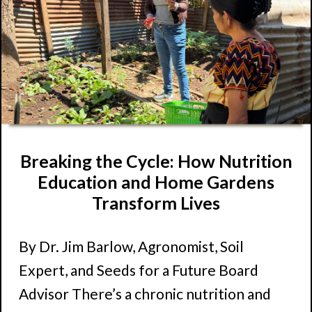
Breaking the Cycle: How Nutrition
Education and Home Gardens
Transform Lives
By Dr. Jim Barlow, Agronomist, Soil
Expert, and Seeds for a Future Board
Advisor There’s a chronic nutrition and