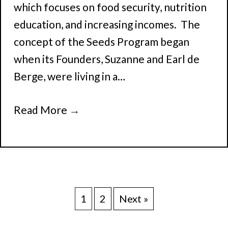
which focuses on food security, nutrition
education, and increasing incomes. The
concept of the Seeds Program began
when its Founders, Suzanne and Earl de
Berge, were living in a…
Read More
→
1
2
Next »