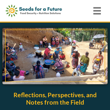
Reflections, Perspectives, and
Notes from the Field