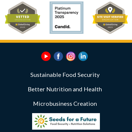
Sustainable Food Security
Better Nutrition and Health
Microbusiness Creation