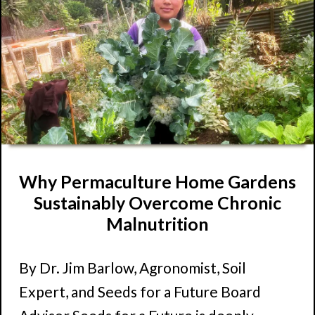
Why Permaculture Home Gardens
Sustainably Overcome Chronic
Malnutrition
By Dr. Jim Barlow, Agronomist, Soil
Expert, and Seeds for a Future Board