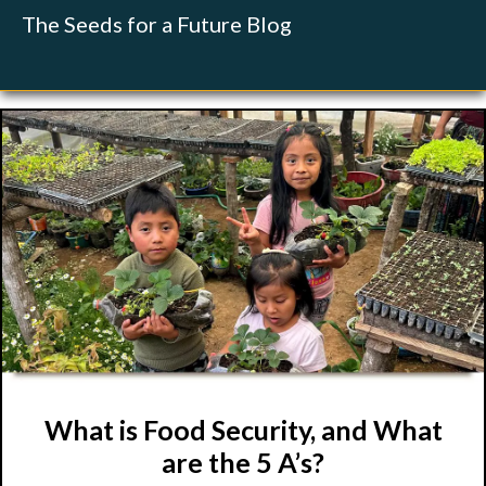
The Seeds for a Future Blog
What is Food Security, and What
are the 5 A’s?