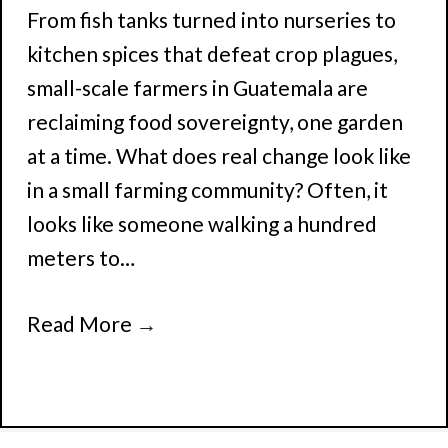
From fish tanks turned into nurseries to
kitchen spices that defeat crop plagues,
small-scale farmers in Guatemala are
reclaiming food sovereignty, one garden
at a time. What does real change look like
in a small farming community? Often, it
looks like someone walking a hundred
meters to…
Read More
→