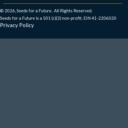
© 2026, Seeds for a Future. All Rights Reserved.
Seeds for a Future is a 501 (c)(3) non-profit. EIN 41-2206020​
Privacy Policy