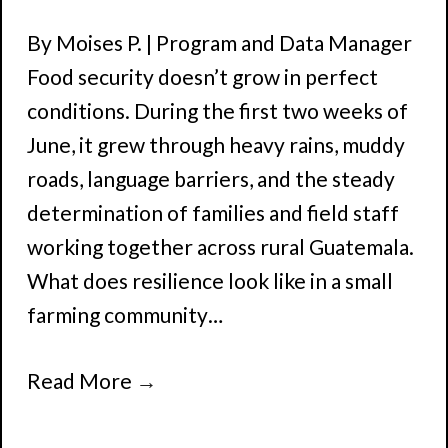
By Moises P. | Program and Data Manager
Food security doesn’t grow in perfect
conditions. During the first two weeks of
June, it grew through heavy rains, muddy
roads, language barriers, and the steady
determination of families and field staff
working together across rural Guatemala.
What does resilience look like in a small
farming community…
Read More
→