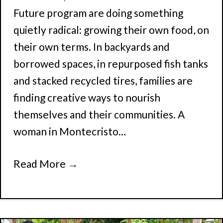
Future program are doing something
quietly radical: growing their own food, on
their own terms. In backyards and
borrowed spaces, in repurposed fish tanks
and stacked recycled tires, families are
finding creative ways to nourish
themselves and their communities. A
woman in Montecristo…
Read More
→