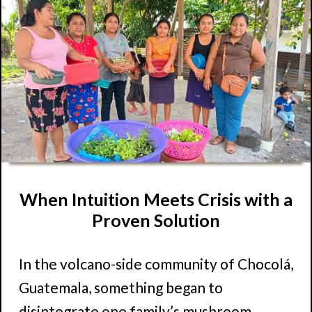
When Intuition Meets Crisis with a
Proven Solution
In the volcano-side community of Chocolá,
Guatemala, something began to
disintegrate one family’s mushroom