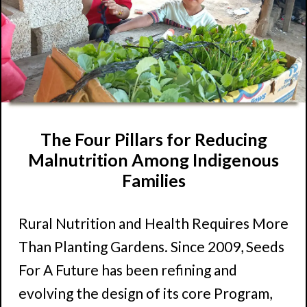
The Four Pillars for Reducing
Malnutrition Among Indigenous
Families
Rural Nutrition and Health Requires More
Than Planting Gardens. Since 2009, Seeds
For A Future has been refining and
evolving the design of its core Program,