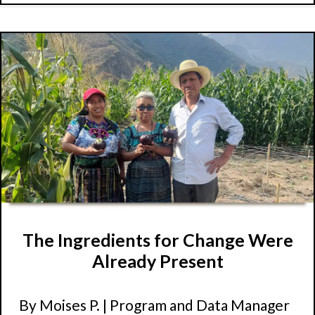
The Ingredients for Change Were
Already Present
By Moises P. | Program and Data Manager