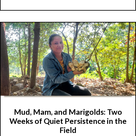
Mud, Mam, and Marigolds: Two
Weeks of Quiet Persistence in the
Field