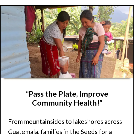
“Pass the Plate, Improve
Community Health!”
From mountainsides to lakeshores across
Guatemala, families in the Seeds for a