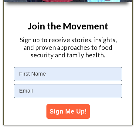
Join the Movement
Sign up to receive stories, insights,
and proven approaches to food
security and family health.
First Name
Email
Sign Me Up!