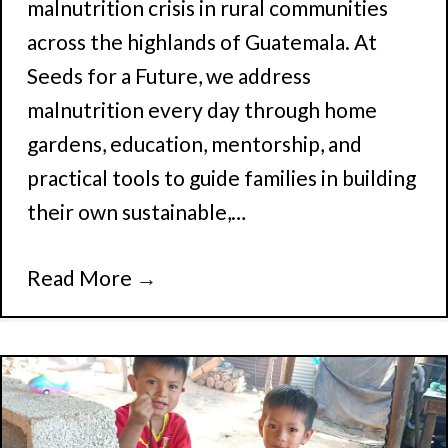
malnutrition crisis in rural communities
across the highlands of Guatemala. At
Seeds for a Future, we address
malnutrition every day through home
gardens, education, mentorship, and
practical tools to guide families in building
their own sustainable,…
Read More
→