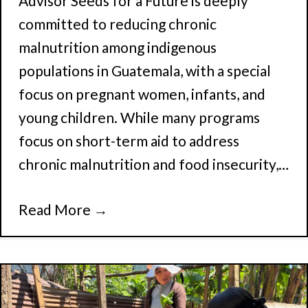
Advisor Seeds for a Future is deeply
committed to reducing chronic
malnutrition among indigenous
populations in Guatemala, with a special
focus on pregnant women, infants, and
young children. While many programs
focus on short-term aid to address
chronic malnutrition and food insecurity,…
Read More
→